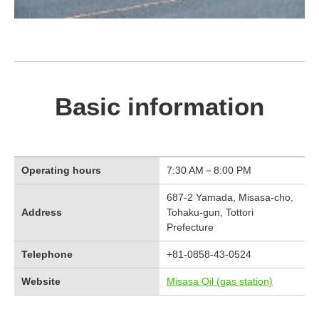
Basic information
Operating hours
7:30 AM－8:00 PM
687-2 Yamada, Misasa-cho,
Address
Tohaku-gun, Tottori
Prefecture
Telephone
+81-0858-43-0524
Website
Misasa Oil (gas station)