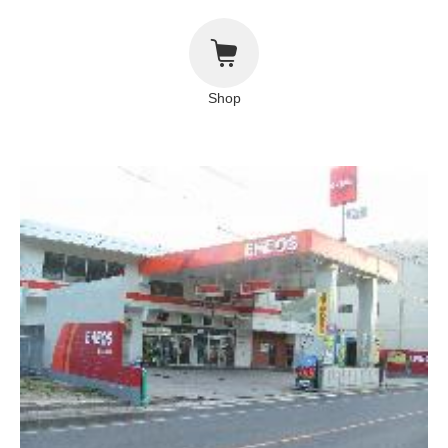
About This Site
Copyright notice
Shop