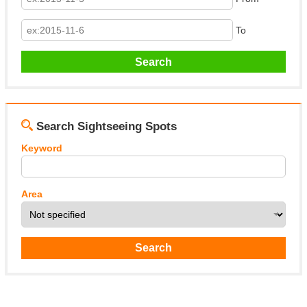
To
Search Sightseeing Spots
Keyword
Area