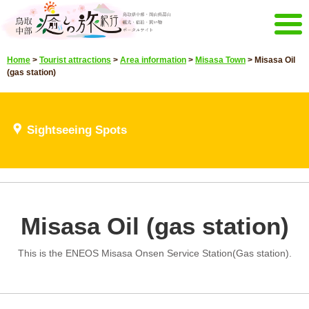
Menu
Home
>
Tourist attractions
>
Area information
>
Misasa Town
>
Misasa Oil
Home
Events campaign
(gas station)
Recommended menu
Sightseeing Spots
Highlights video
Sightseeing Spots
Select language
Japanese
Korean
Chinese
Taiwan
E-mail magazine&Brochure
Misasa Oil (gas station)
E-mail magazine delivery
Brochure
This is the ENEOS Misasa Onsen Service Station(Gas station).
Other Menu
Tottori Chubu Tourism Promotion
Contact Us
Organization
Sitemap