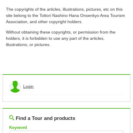
About This Site
Copyright notice
The copyrights of the articles, illustrations, pictures, etc on this
site belong to the Tottori Nashino Hana Onsenkyo Area Tourism
Association, and other copyright holders.
Without obtaining these copyrights, or permission from the
holders, it is forbidden to use any part of the articles,
illustrations, or pictures.
Login
View the application history
Log out
Find a Tour and products
Keyword