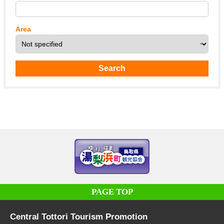
Area
PAGE TOP
Central Tottori Tourism Promotion