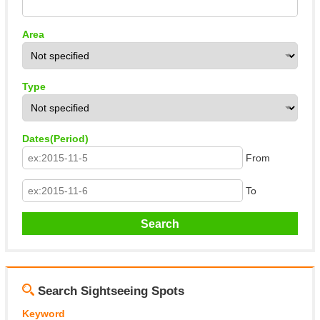
Area
Type
Dates(Period)
From
To
Search Sightseeing Spots
Keyword