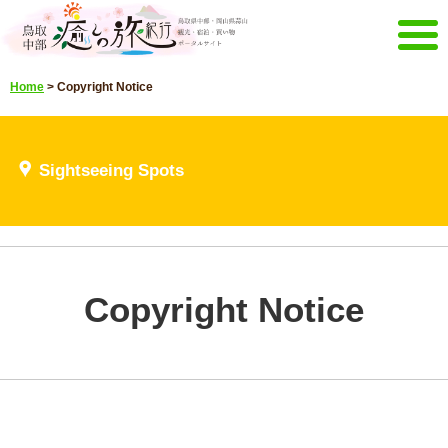
Menu
Home
>
Copyright Notice
Home
Events campaign
Recommended menu
Sightseeing Spots
Sightseeing Spots
Highlights video
Select language
日本語
English
한국어
中文繁體
Copyright Notice
E-mail magazine&Brochure
E-mail magazine delivery
Brochure
Other Menu
Tottori Chubu Tourism Promotion
Contact Us
Organization
Sitemap