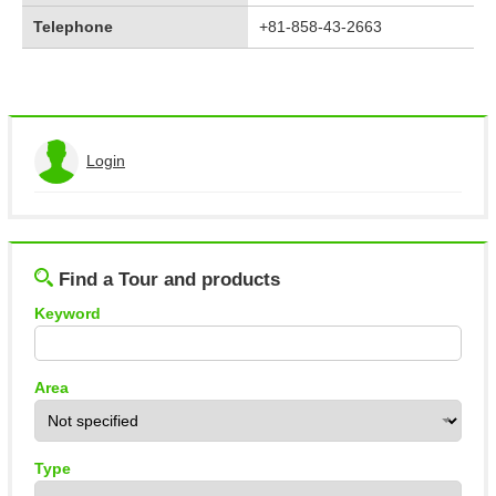
Telephone
+81-858-43-2663
Login
View the application history
Log out
Find a Tour and products
Keyword
Area
Type