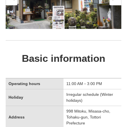
Basic information
Operating hours
11:00 AM－3:00 PM
Irregular schedule (Winter
Holiday
holidays)
998 Mitoku, Misasa-cho,
Address
Tohaku-gun, Tottori
Prefecture