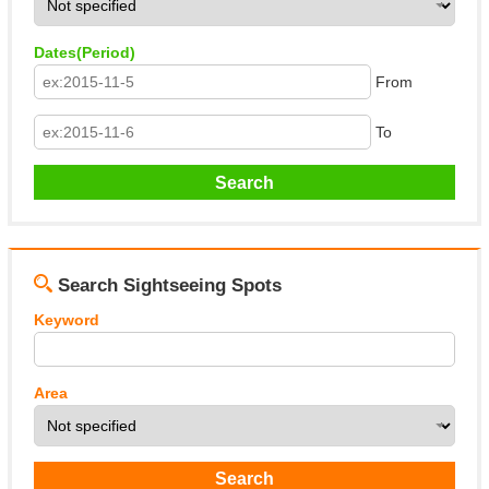
Dates(Period)
From
To
Search Sightseeing Spots
Keyword
Area