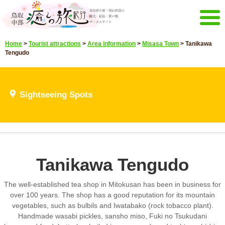
Menu
Home
>
Tourist attractions
>
Area information
>
Misasa Town
>
Tanikawa
Home
Events campaign
Tengudo
Recommended menu
Sightseeing Spots
Highlights video
Sightseeing Spots
Select language
Japanese
Korean
Chinese
Taiwan
E-mail magazine&Brochure
Tanikawa Tengudo
E-mail magazine delivery
Brochure
The well-established tea shop in Mitokusan has been in business for
Other Menu
over 100 years. The shop has a good reputation for its mountain
Tottori Chubu Tourism Promotion
Contact Us
vegetables, such as bulbils and Iwatabako (rock tobacco plant).
Organization
Handmade wasabi pickles, sansho miso, Fuki no Tsukudani
Sitemap