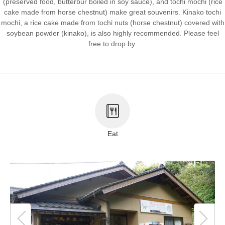
(preserved food, butterbur boiled in soy sauce), and tochi mochi (rice
cake made from horse chestnut) make great souvenirs. Kinako tochi
About This Site
Copyright notice
mochi, a rice cake made from tochi nuts (horse chestnut) covered with
soybean powder (kinako), is also highly recommended. Please feel
free to drop by.
Eat