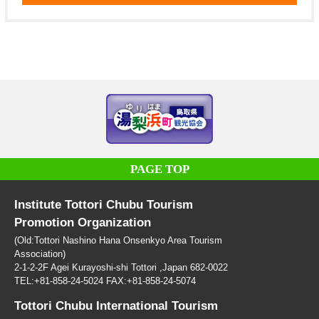
PAGE TOP
Institute Tottori Chubu Tourism
Promotion Organization
(Old:Tottori Nashino Hana Onsenkyo Area Tourism
Association)
2-1-2-2F Agei Kurayoshi-shi Tottori ,Japan 682-0022
TEL:+81-858-24-5024 FAX:+81-858-24-5074
Tottori Chubu International Tourism