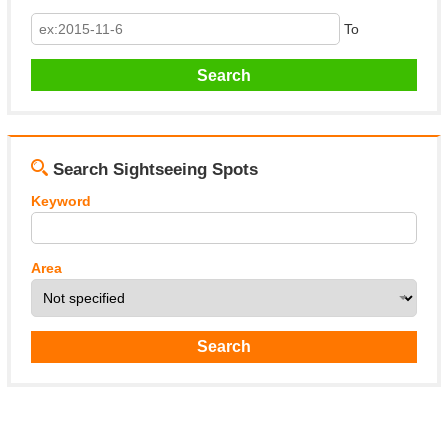
To
Search Sightseeing Spots
Keyword
Area