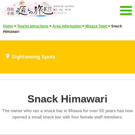
Menu
Home
>
Tourist attractions
>
Area information
>
Misasa Town
>
Snack
Home
Events campaign
Himawari
Recommended menu
Sightseeing Spots
Highlights video
Sightseeing Spots
Select language
Japanese
Korean
Chinese
Taiwan
E-mail magazine&Brochure
Snack Himawari
E-mail magazine delivery
Brochure
The owner who ran a snack bar in Misasa for over 50 years has now
Other Menu
opened a small snack bar with four female staff members.
Tottori Chubu Tourism Promotion
Contact Us
Organization
Sitemap