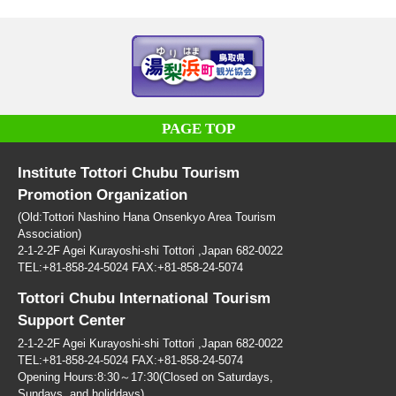
PAGE TOP
Institute Tottori Chubu Tourism
Promotion Organization
(Old:Tottori Nashino Hana Onsenkyo Area Tourism
Association)
2-1-2-2F Agei Kurayoshi-shi Tottori ,Japan 682-0022
TEL:+81-858-24-5024 FAX:+81-858-24-5074
Tottori Chubu International Tourism
Support Center
2-1-2-2F Agei Kurayoshi-shi Tottori ,Japan 682-0022
TEL:+81-858-24-5024 FAX:+81-858-24-5074
Opening Hours:8:30～17:30(Closed on Saturdays,
Sundays, and holiddays)