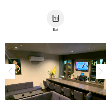
About This Site
Copyright notice
Eat