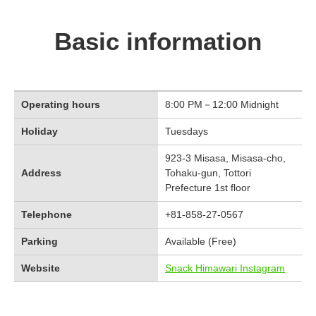
Basic information
Operating hours
8:00 PM－12:00 Midnight
Holiday
Tuesdays
923-3 Misasa, Misasa-cho,
Address
Tohaku-gun, Tottori
Prefecture 1st floor
Telephone
+81-858-27-0567
Parking
Available (Free)
Website
Snack Himawari Instagram