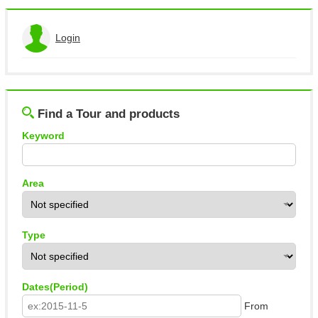
Login
View the application history
Log out
Find a Tour and products
Keyword
Area
Type
Dates(Period)
From