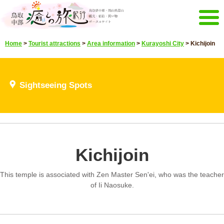
Menu
Home
>
Tourist attractions
>
Area information
>
Kurayoshi City
>
Kichijoin
Home
Events campaign
Recommended menu
Sightseeing Spots
Sightseeing Spots
Highlights video
Select language
Japanese
Korean
Chinese
Taiwan
Kichijoin
E-mail magazine&Brochure
E-mail magazine delivery
Brochure
This temple is associated with Zen Master Sen'ei, who was the teacher
Other Menu
of Ii Naosuke.
Tottori Chubu Tourism Promotion
Contact Us
Organization
Sitemap