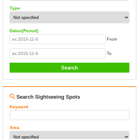
Type
Dates(Period)
From
To
Search Sightseeing Spots
Keyword
Area