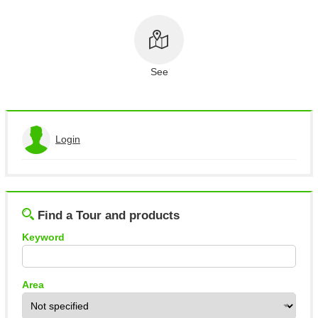
About This Site
Copyright notice
See
Login
View the application history
Log out
Find a Tour and products
Keyword
Area