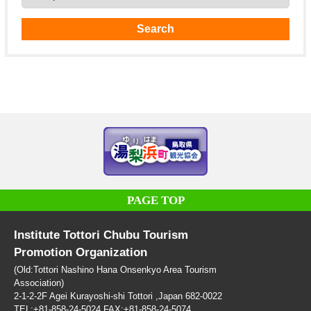
PAGE TOP
Institute Tottori Chubu Tourism
Promotion Organization
(Old:Tottori Nashino Hana Onsenkyo Area Tourism
Association)
2-1-2-2F Agei Kurayoshi-shi Tottori ,Japan 682-0022
TEL:+81-858-24-5024 FAX:+81-858-24-5074