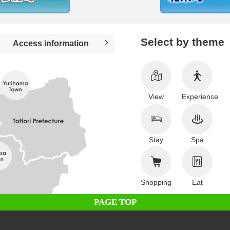
Select by theme
Access information
View
Experience
Stay
Spa
Shopping
Eat
PAGE TOP