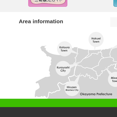
Area information