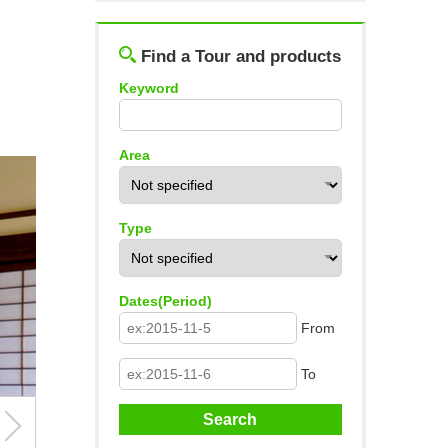
Log out
Find a Tour and products
Keyword
Area
Type
Dates(Period)
From
To