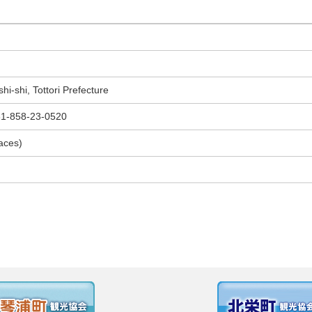
i-shi, Tottori Prefecture
-858-23-0520
paces)