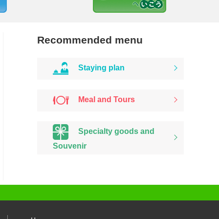
Recommended menu
Staying plan
Meal and Tours
Specialty goods and
Souvenir