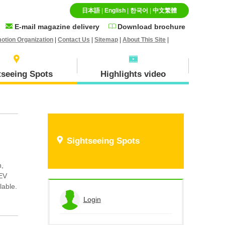
日本語
|
English
|
한국어
|
中文繁體
E-mail magazine delivery
Download brochure
otion Organization
|
Contact Us
|
Sitemap
|
About This Site
|
tseeing Spots
Highlights video
Specialty goods and
Ｈokuei Town
Sightseeing Spots
Souvenirs
n,
 EV
lable.
Hiruzen(Maniwa city)
Login
View the application history