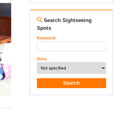
Search Sightseeing
Spots
Keyword
Area