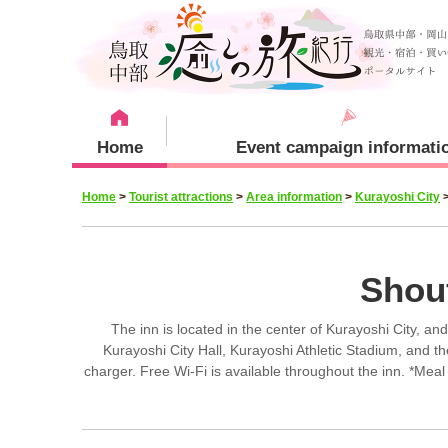
Home
Event campaign informati
Home
>
Tourist attractions
>
Area information
>
Kurayoshi City
Recommended menu
Sightseeing Spots
Staying plan
Kurayoshi City
Shou
The inn is located in the center of Kurayoshi City, an
Kurayoshi City Hall, Kurayoshi Athletic Stadium, and t
charger. Free Wi-Fi is available throughout the inn. *Meal
Yurihama Town