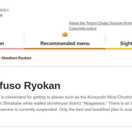
About the Tottori Chubu Tourism Prom
Copyright notice
on
Recommended menu
Sigh
>
Shoufuso Ryokan
Meal and Tours
Kotoura Town
fuso Ryokan
d is convenient for getting to places such as the Kurayoshi Mirai Chushi
he Shirakabe white walled storehouse district “Akagawara.” There is an
 service is currently suspended. Only the bed and breakfast plan is avai
Misasa Town