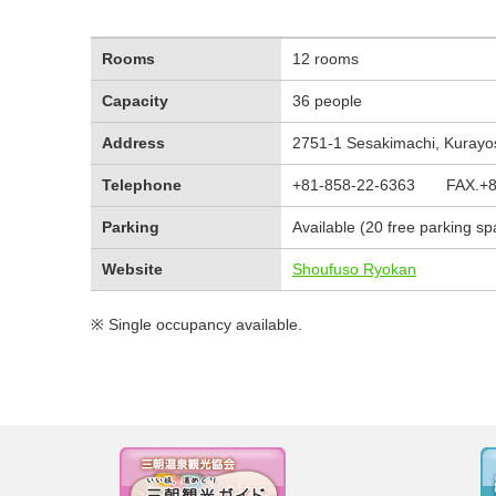
Rooms
12 rooms
Capacity
36 people
Address
2751-1 Sesakimachi, Kurayosh
Telephone
+81-858-22-6363 FAX.+81
Parking
Available (20 free parking s
Website
Shoufuso Ryokan
※ Single occupancy available.