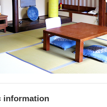
 information