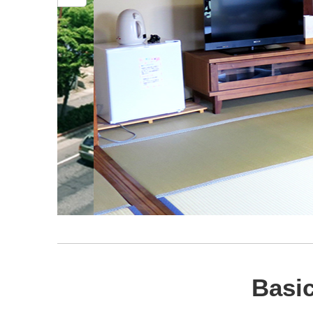
Basic