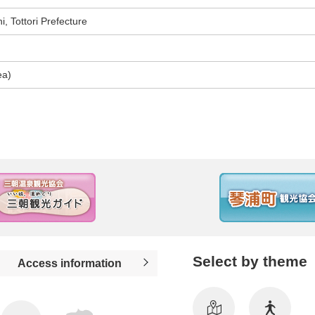
, Tottori Prefecture
ea)
Select by theme
Access information