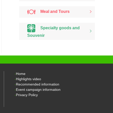
Meal and Tours
Specialty goods and
Souvenir
Home
Highlights video
Recommended information
Event campaign information
Privacy Policy