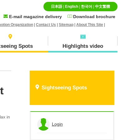
日本語
|
English
|
한국어
|
中文繁體
E-mail magazine delivery
Download brochure
otion Organization
|
Contact Us
|
Sitemap
|
About This Site
|
tseeing Spots
Highlights video
Specialty goods and
Ｈokuei Town
t
Sightseeing Spots
Souvenirs
lax in
Hiruzen(Maniwa city)
Login
View the application history