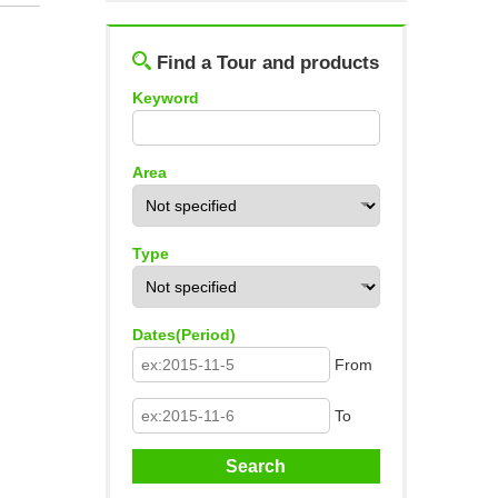
Log out
Find a Tour and products
Keyword
Area
Type
Dates(Period)
From
To