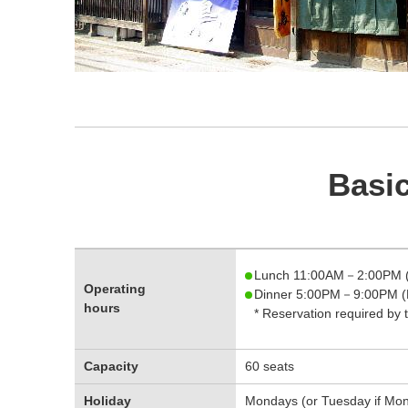
Basic
Lunch 11:00AM－2:00PM (
Operating
Dinner 5:00PM－9:00PM (L
hours
* Reservation required by 
Capacity
60 seats
Holiday
Mondays (or Tuesday if Mond