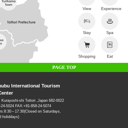
View
Experience
Stay
Spa
Shopping
Eat
PAGE TOP
hubu International Tourism
Center
i Kurayoshi-shi Tottori ,Japan 682-0022
-24-5024 FAX:+81-858-24-5074
rs:8:30～17:30(Closed on Saturdays,
 holiddays)