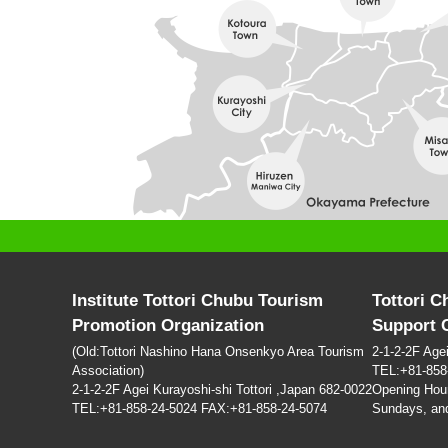
Institute Tottori Chubu Tourism
Tottori C
Promotion Organization
Support 
(Old:Tottori Nashino Hana Onsenkyo Area Tourism
2-1-2-2F Age
Association)
TEL:+81-858
2-1-2-2F Agei Kurayoshi-shi Tottori ,Japan 682-0022
Opening Hou
TEL:+81-858-24-5024 FAX:+81-858-24-5074
Sundays, and