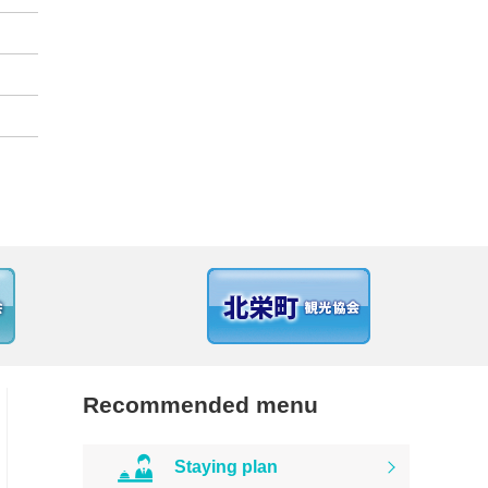
Recommended menu
Staying plan