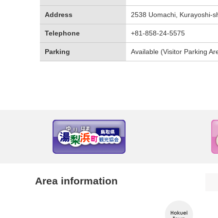
Address
2538 Uomachi, Kurayoshi-shi
Telephone
+81-858-24-5575
Parking
Available (Visitor Parking Ar
Area information