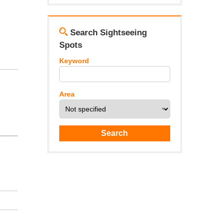
Search Sightseeing
Spots
Keyword
Area