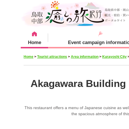
Home
Event campaign informati
Home
>
Tourist attractions
>
Area information
>
Kurayoshi City
Recommended menu
Sightseeing Spots
Staying plan
Kurayoshi City
Akagawara Building 
This restaurant offers a menu of Japanese cuisine as well 
Yurihama Town
the spacious atmosphere of th