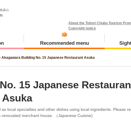
About the Tottori Chubu Tourism Prom
Copyright notice
on
Recommended menu
Sigh
>
Akagawara Building No. 15 Japanese Restaurant Asuka
Meal and Tours
Kotoura Town
No. 15 Japanese Restauran
Asuka
as local specialties and other dishes using local ingredients. Please re
Misasa Town
is renovated merchant house. （Japanese Cuisine)