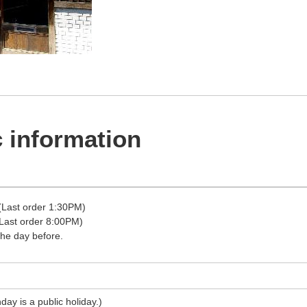
 information
Last order 1:30PM)
ast order 8:00PM)
the day before.
ay is a public holiday.)