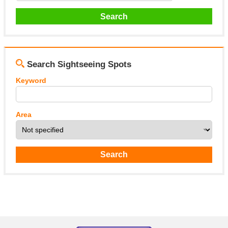
Search Sightseeing Spots
Keyword
Area