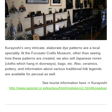
Kurayoshi’s very intricate, elaborate dye patterns are a local
speciality. At the Furusato Crafts Museum, other than seeing
how these patterns are created, we also sell Japanese noren
(cloths which hang in doorways), bags, etc. Also, ceramics,
pottery, and information about various traditional folk legends
are available for perusal as well.
See tourist information here ⇒ Kurayoshi
http://www.apionet.or.jp/kankou/html/midokoro1.htm#kogeikan