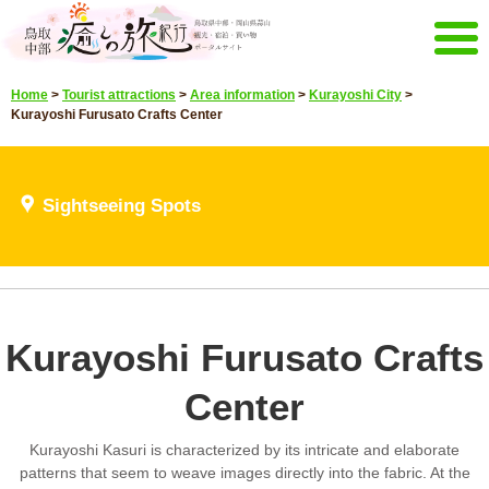
Menu
Home
>
Tourist attractions
>
Area information
>
Kurayoshi City
>
Home
Events campaign
Kurayoshi Furusato Crafts Center
Recommended menu
Sightseeing Spots
Highlights video
Sightseeing Spots
Select language
Japanese
Korean
Chinese
Taiwan
E-mail magazine&Brochure
Kurayoshi Furusato Crafts
E-mail magazine delivery
Brochure
Center
Other Menu
Tottori Chubu Tourism Promotion
Contact Us
Kurayoshi Kasuri is characterized by its intricate and elaborate
Organization
patterns that seem to weave images directly into the fabric. At the
Sitemap