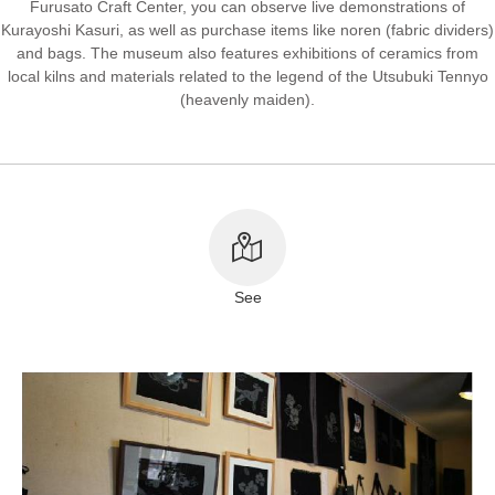
Furusato Craft Center, you can observe live demonstrations of
Kurayoshi Kasuri, as well as purchase items like noren (fabric dividers)
About This Site
Copyright notice
and bags. The museum also features exhibitions of ceramics from
local kilns and materials related to the legend of the Utsubuki Tennyo
(heavenly maiden).
See