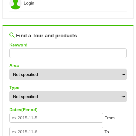
Login
View the application history
Log out
Find a Tour and products
Keyword
Area
Type
Dates(Period)
From
To