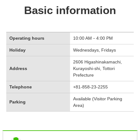
Basic information
Operating hours
10:00 AM－4:00 PM
Holiday
Wednesdays, Fridays
2606 Higashinakamachi,
Address
Kurayoshi-shi, Tottori
Prefecture
Telephone
+81-858-23-2255
Available (Visitor Parking
Parking
Area)