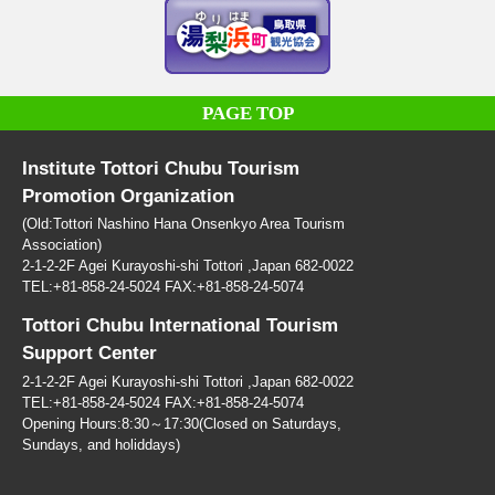
PAGE TOP
Institute Tottori Chubu Tourism
Promotion Organization
(Old:Tottori Nashino Hana Onsenkyo Area Tourism
Association)
2-1-2-2F Agei Kurayoshi-shi Tottori ,Japan 682-0022
TEL:+81-858-24-5024 FAX:+81-858-24-5074
Tottori Chubu International Tourism
Support Center
2-1-2-2F Agei Kurayoshi-shi Tottori ,Japan 682-0022
TEL:+81-858-24-5024 FAX:+81-858-24-5074
Opening Hours:8:30～17:30(Closed on Saturdays,
Sundays, and holiddays)