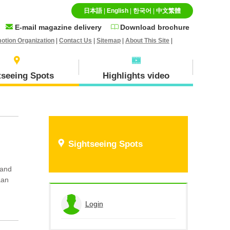
日本語
|
English
|
한국어
|
中文繁體
E-mail magazine delivery
Download brochure
otion Organization
|
Contact Us
|
Sitemap
|
About This Site
|
tseeing Spots
Highlights video
Specialty goods and
Ｈokuei Town
Sightseeing Spots
Souvenirs
 and
aan
Hiruzen(Maniwa city)
Login
View the application history