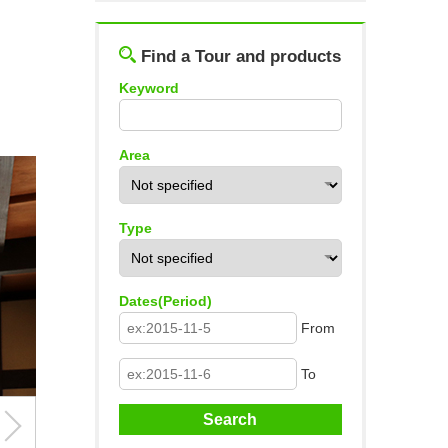
Log out
Find a Tour and products
Keyword
Area
Type
Dates(Period)
From
To