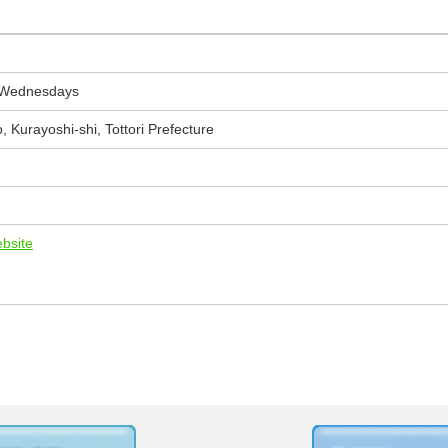
 Wednesdays
 Kurayoshi-shi, Tottori Prefecture
ebsite