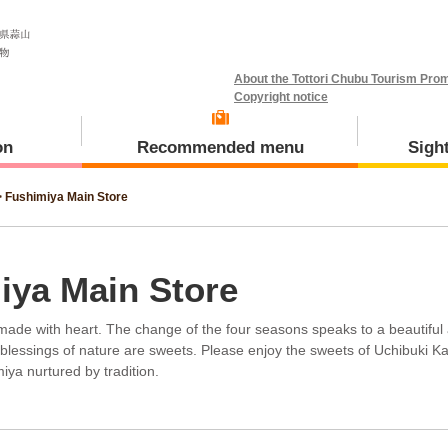
About the Tottori Chubu Tourism Prom
Copyright notice
on
Recommended menu
Sigh
>
Fushimiya Main Store
Meal and Tours
Kotoura Town
iya Main Store
s made with heart. The change of the four seasons speaks to a beautiful
blessings of nature are sweets. Please enjoy the sweets of Uchibuki K
iya nurtured by tradition.
Misasa Town