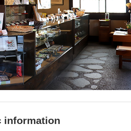
 information