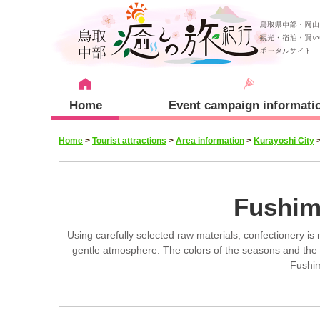
Home
Event campaign informati
Home
>
Tourist attractions
>
Area information
>
Kurayoshi City
Recommended menu
Sightseeing Spots
Staying plan
Kurayoshi City
Fushim
Using carefully selected raw materials, confectionery i
gentle atmosphere. The colors of the seasons and the 
Fushim
Yurihama Town