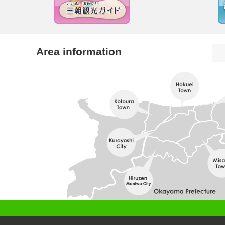
Area information