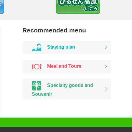
Recommended menu
Staying plan
Meal and Tours
Specialty goods and
Souvenir