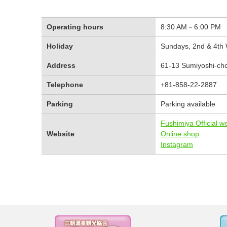
Operating hours
8:30 AM－6:00 PM
Holiday
Sundays, 2nd & 4th
Address
61-13 Sumiyoshi-cho,
Telephone
+81-858-22-2887
Parking
Parking available
Fushimiya Official w
Website
Online shop
Instagram