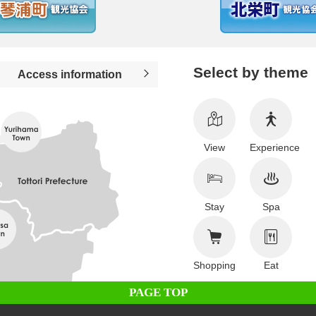
Select by theme
Access information
View
Experience
Stay
Spa
Shopping
Eat
PAGE TOP