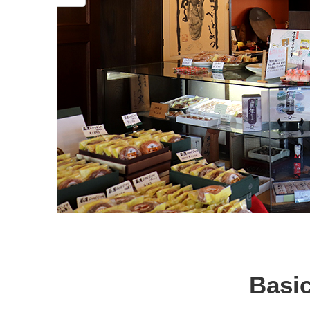
Basic