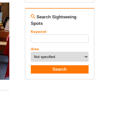
Search Sightseeing
Spots
Keyword
Area