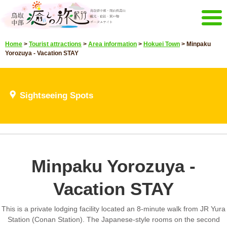
Menu
Home
>
Tourist attractions
>
Area information
>
Hokuei Town
>
Minpaku
Home
Events campaign
Yorozuya - Vacation STAY
Recommended menu
Sightseeing Spots
Highlights video
Sightseeing Spots
Select language
Japanese
Korean
Chinese
Taiwan
E-mail magazine&Brochure
Minpaku Yorozuya -
E-mail magazine delivery
Brochure
Vacation STAY
Other Menu
Tottori Chubu Tourism Promotion
Contact Us
This is a private lodging facility located an 8-minute walk from JR Yura
Organization
Station (Conan Station). The Japanese-style rooms on the second
Sitemap