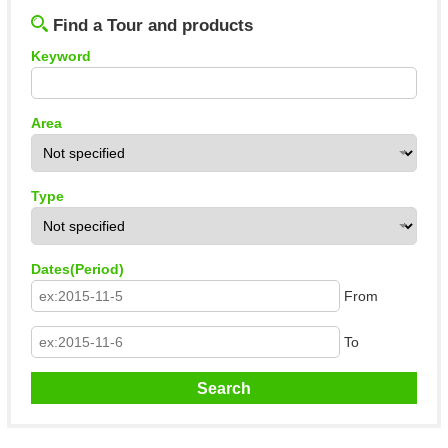
Find a Tour and products
Keyword
Area
Type
Dates(Period)
From
To