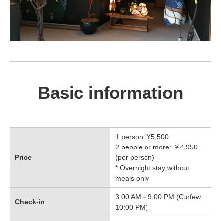
Basic information
1 person: ¥5,500
2 people or more: ￥4,950
Price
(per person)
* Overnight stay without
meals only
3:00 AM－9:00 PM (Curfew
Check-in
10:00 PM)