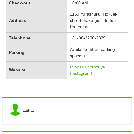
Check-out
10:00 AM
1159 Yurashuku, Hokuei-
Address
cho, Tohaku-gun, Tottori
Prefecture
Telephone
+81-90-2296-2329
Available (5free parking
Parking
spaces)
Minpaku Yorozuya
Website
(Instagram)
Login
View the application history
Log out