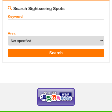
Search Sightseeing Spots
Keyword
Area