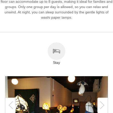
floor can accommodate up to 8 guests, making it ideal for families and
groups. Only one group per day is allowed, so you can relax and
About This Site
Copyright notice
unwind. At night, you can sleep surrounded by the gentle lights of
washi paper lamps.
Stay