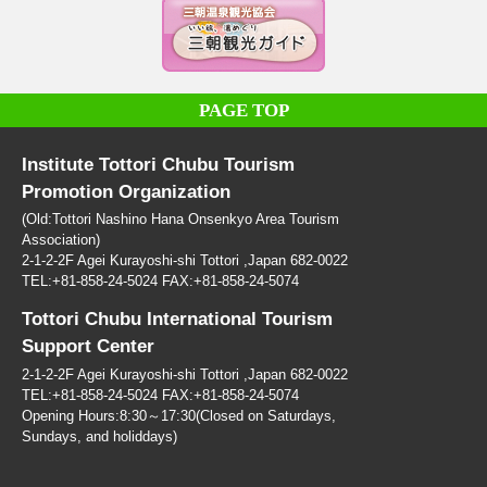
PAGE TOP
Institute Tottori Chubu Tourism
Promotion Organization
(Old:Tottori Nashino Hana Onsenkyo Area Tourism
Association)
2-1-2-2F Agei Kurayoshi-shi Tottori ,Japan 682-0022
TEL:+81-858-24-5024 FAX:+81-858-24-5074
Tottori Chubu International Tourism
Support Center
2-1-2-2F Agei Kurayoshi-shi Tottori ,Japan 682-0022
TEL:+81-858-24-5024 FAX:+81-858-24-5074
Opening Hours:8:30～17:30(Closed on Saturdays,
Sundays, and holiddays)