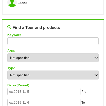
Login
View the application history
Log out
Find a Tour and products
Keyword
Area
Type
Dates(Period)
From
To