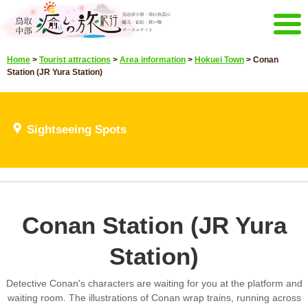
Menu
Home
>
Tourist attractions
>
Area information
>
Hokuei Town
>
Conan
Home
Events campaign
Station (JR Yura Station)
Recommended menu
Sightseeing Spots
Highlights video
Sightseeing Spots
Select language
Japanese
Korean
Chinese
Taiwan
E-mail magazine&Brochure
Conan Station (JR Yura
E-mail magazine delivery
Brochure
Station)
Other Menu
Tottori Chubu Tourism Promotion
Contact Us
Detective Conan's characters are waiting for you at the platform and
Organization
waiting room. The illustrations of Conan wrap trains, running across
Sitemap