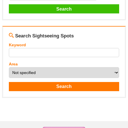
Search Sightseeing Spots
Keyword
Area