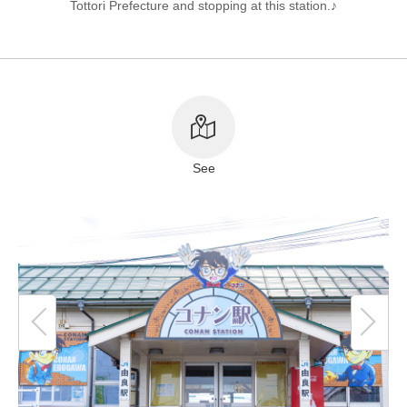
Tottori Prefecture and stopping at this station.♪
About This Site
Copyright notice
See