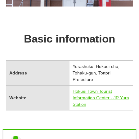
Basic information
Yurashuku, Hokuei-cho,
Address
Tohaku-gun, Tottori
Prefecture
Hokuei Town Tourist
Website
Information Center - JR Yura
Station