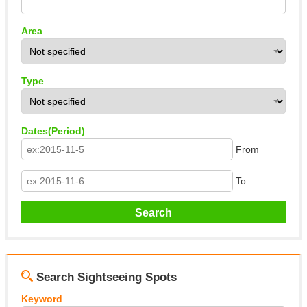
About This Site
Copyright notice
Area
Type
Dates(Period)
From
To
Search Sightseeing Spots
Keyword