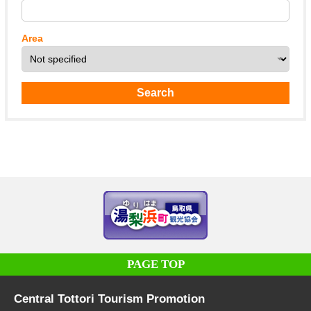
Area
PAGE TOP
Central Tottori Tourism Promotion