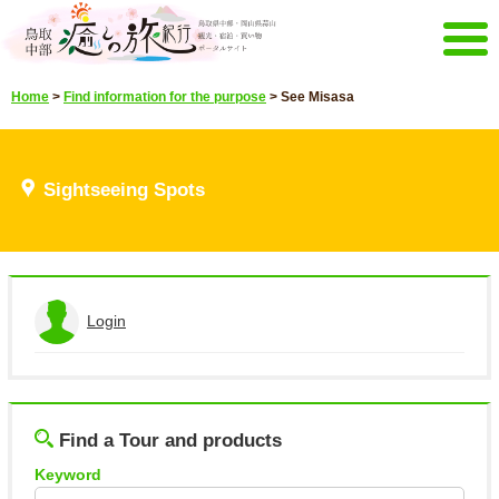
Menu
Home
>
Find information for the purpose
>
See Misasa
Home
Events campaign
Recommended menu
Sightseeing Spots
Sightseeing Spots
Highlights video
Select language
日本語
English
한국어
中文繁體
Login
E-mail magazine&Brochure
View the application history
E-mail magazine delivery
Brochure
Other Menu
Log out
Find a Tour and products
Tottori Chubu Tourism Promotion
Contact Us
Organization
Keyword
Sitemap